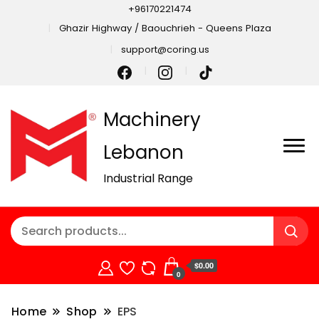
+96170221474
Ghazir Highway / Baouchrieh - Queens Plaza
support@coring.us
Machinery
Lebanon
Industrial Range
$0.00
0
Home
Shop
EPS