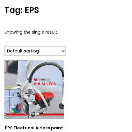
Tag:
EPS
Showing the single result
EPS Electrical Airless paint