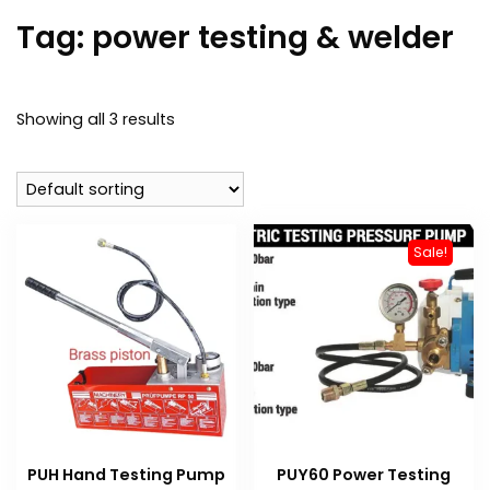
Tag:
power testing & welder
Showing all 3 results
Sale!
PUH Hand Testing Pump
PUY60 Power Testing