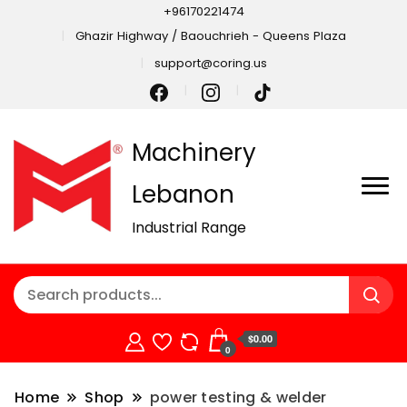
+96170221474
Ghazir Highway / Baouchrieh - Queens Plaza
support@coring.us
Machinery
Lebanon
Industrial Range
$0.00
0
Home
Shop
power testing & welder