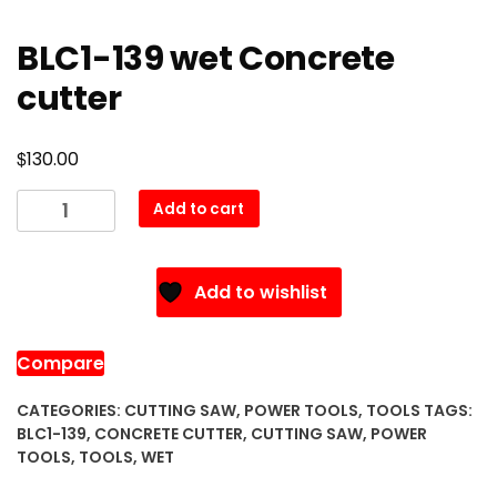
BLC1-139 wet Concrete
cutter
$
130.00
BLC1-
Add to cart
139
wet
Concrete
Add to wishlist
cutter
quantity
Compare
CATEGORIES:
CUTTING SAW
,
POWER TOOLS
,
TOOLS
TAGS:
BLC1-139
,
CONCRETE CUTTER
,
CUTTING SAW
,
POWER
TOOLS
,
TOOLS
,
WET