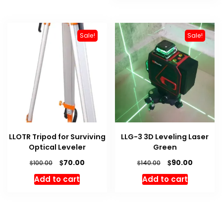
Sale!
Sale!
LLOTR Tripod for Surviving
LLG-3 3D Leveling Laser
Optical Leveler
Green
Original
Current
Original
Current
$
$
70.00
90.00
$
$
100.00
140.00
price
price
price
price
Add to cart
Add to cart
was:
is:
was:
is:
$100.00.
$70.00.
$140.00.
$90.00.