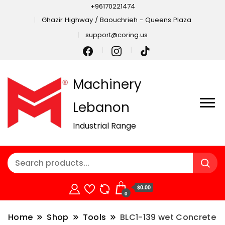
+96170221474
Ghazir Highway / Baouchrieh - Queens Plaza
support@coring.us
Machinery
Lebanon
Industrial Range
$0.00
0
Home
Shop
Tools
BLC1-139 wet Concrete