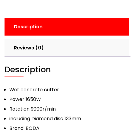
Description
Reviews (0)
Description
Wet concrete cutter
Power 1650W
Rotation 9000r/min
including Diamond disc 133mm
Brand :BODA