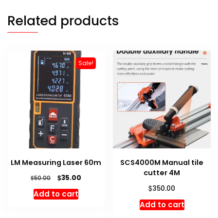
Related products
Sale!
LM Measuring Laser 60m
SCS4000M Manual tile
cutter 4M
Original
Current
$
35.00
$
50.00
price
price
$
350.00
Add to cart
was:
is:
Add to cart
$50.00.
$35.00.