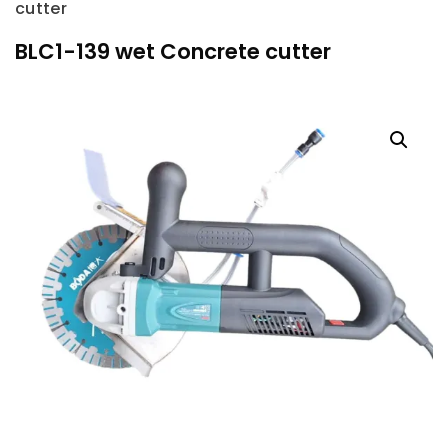
cutter
BLC1-139 wet Concrete cutter