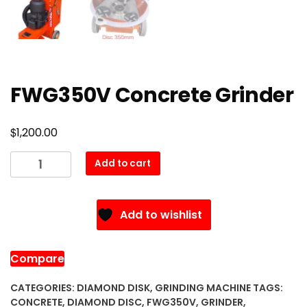
FWG350V Concrete Grinder
$
1,200.00
FWG350V
Add to cart
Concrete
Grinder
quantity
Add to wishlist
Compare
CATEGORIES:
DIAMOND DISK
,
GRINDING MACHINE
TAGS:
CONCRETE
,
DIAMOND DISC
,
FWG350V
,
GRINDER
,