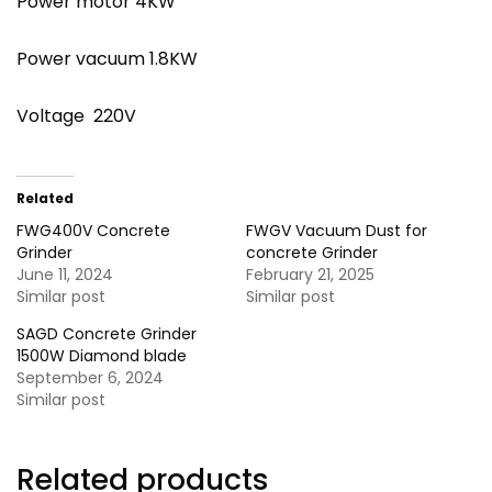
Power motor 4KW
Power vacuum 1.8KW
Voltage 220V
Related
FWG400V Concrete
FWGV Vacuum Dust for
Grinder
concrete Grinder
June 11, 2024
February 21, 2025
Similar post
Similar post
SAGD Concrete Grinder
1500W Diamond blade
September 6, 2024
Similar post
Related products