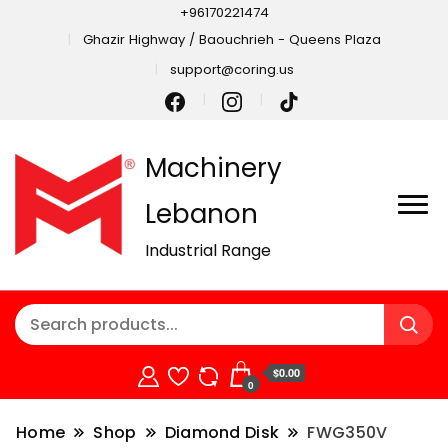
+96170221474
Ghazir Highway / Baouchrieh - Queens Plaza
support@coring.us
Machinery
Lebanon
Industrial Range
$0.00
0
Home
Shop
Diamond Disk
FWG350V