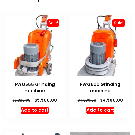
Sale!
Sale!
FWG588 Grinding
FWG600 Grinding
machine
machine
Original
Current
Original
Curre
$
$
5,500.00
4,500.00
$
$
5,800.00
4,800.00
price
price
price
price
Add to cart
Add to cart
was:
is:
was:
is:
$5,800.00.
$5,500.00.
$4,800.00.
$4,50