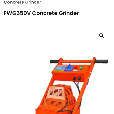
Concrete Grinder
FWG350V Concrete Grinder