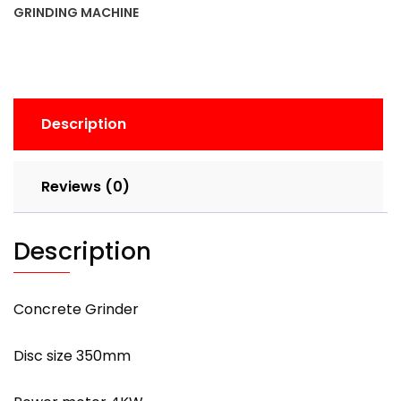
GRINDING MACHINE
Description
Reviews (0)
Description
Concrete Grinder
Disc size 350mm