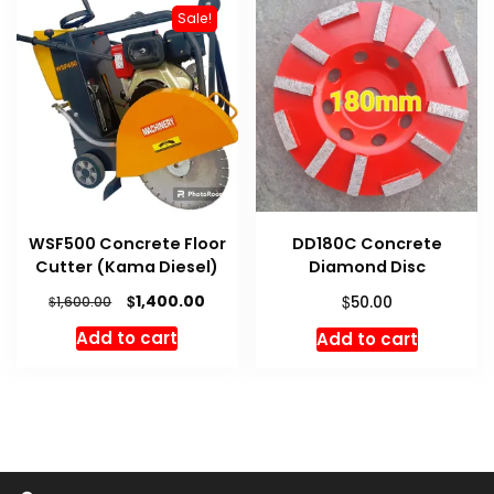
Sale!
WSF500 Concrete Floor
DD180C Concrete
Cutter (Kama Diesel)
Diamond Disc
Original
Current
$
$
1,400.00
$
50.00
1,600.00
price
price
Add to cart
Add to cart
was:
is:
$1,600.00.
$1,400.00.