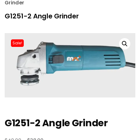
Grinder
G1251-2 Angle Grinder
Sale!
G1251-2 Angle Grinder
Original
Current
$
$