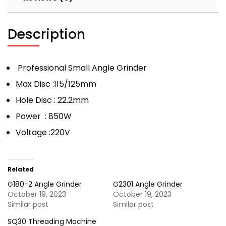
Description
Professional Small Angle Grinder
Max Disc :115/125mm
Hole Disc : 22.2mm
Power : 850W
Voltage :220V
Related
G180-2 Angle Grinder
G2301 Angle Grinder
October 19, 2023
October 19, 2023
Similar post
Similar post
SQ30 Threading Machine