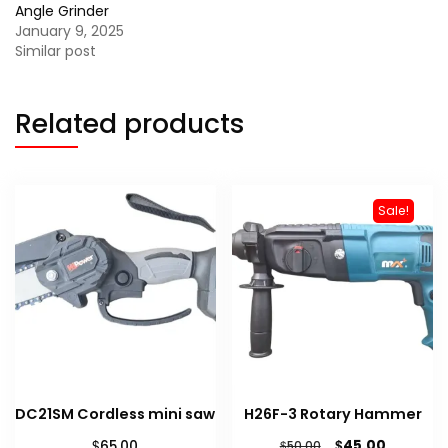
Angle Grinder
January 9, 2025
Similar post
Related products
Sale!
DC21SM Cordless mini saw
H26F-3 Rotary Hammer
Original
Current
$
$
45.00
65.00
$
50.00