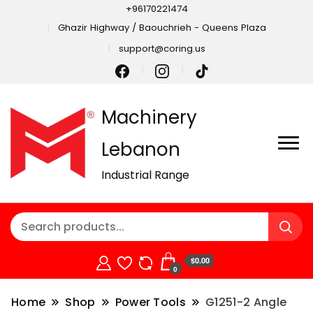
+96170221474
Ghazir Highway / Baouchrieh - Queens Plaza
support@coring.us
Machinery
Lebanon
Industrial Range
$0.00
0
Home
Shop
Power Tools
G1251-2 Angle