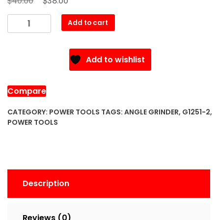
40.00
38.00
price
price
G1251-
Add to cart
was:
is:
2
$40.00.
$38.00.
Angle
Grinder
Add to wishlist
quantity
Compare
CATEGORY:
POWER TOOLS
TAGS:
ANGLE GRINDER
,
G1251-2
,
POWER TOOLS
Description
Reviews (0)