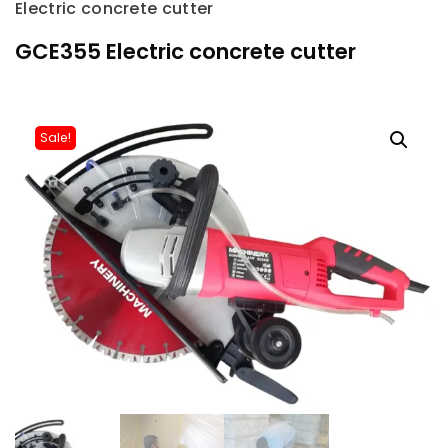
Electric concrete cutter
GCE355 Electric concrete cutter
Sale!