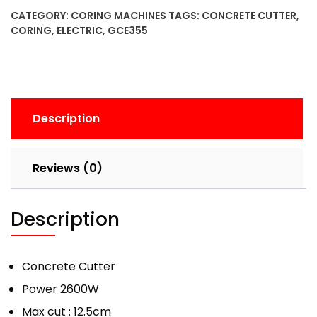
CATEGORY:
CORING MACHINES
TAGS:
CONCRETE CUTTER
,
CORING
,
ELECTRIC
,
GCE355
Description
Reviews (0)
Description
Concrete Cutter
Power 2600W
Max cut : 12.5cm