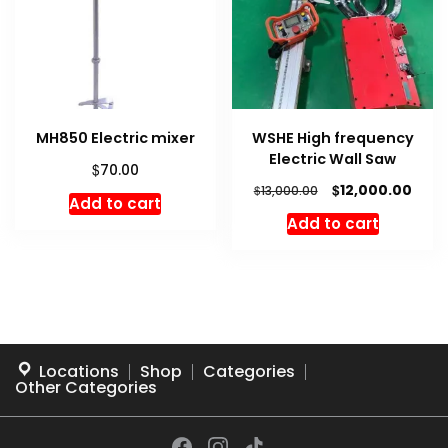
MH850 Electric mixer
WSHE High frequency
Electric Wall Saw
$
70.00
Original
Curr
$
12,000.00
$
13,000.00
Add to cart
price
price
Add to cart
was:
is:
$13,000.00.
$12,0
Locations
Shop
Categories
Other Categories