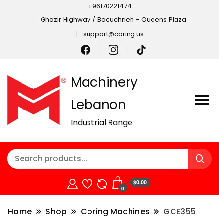
+96170221474
Ghazir Highway / Baouchrieh - Queens Plaza
support@coring.us
Machinery
Lebanon
Industrial Range
$0.00
0
Home
Shop
Coring Machines
GCE355