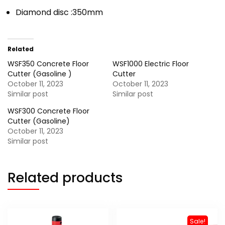
Diamond disc :350mm
Related
WSF350 Concrete Floor
WSF1000 Electric Floor
Cutter (Gasoline )
Cutter
October 11, 2023
October 11, 2023
Similar post
Similar post
WSF300 Concrete Floor
Cutter (Gasoline)
October 11, 2023
Similar post
Related products
Sale!