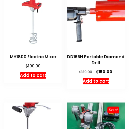
MH1800 Electric Mixer
DD166N Portable Diamond
Drill
$
100.00
Original
Current
$
150.00
$
180.00
Add to cart
price
price
Add to cart
was:
is:
$180.00.
$150.00.
Sale!