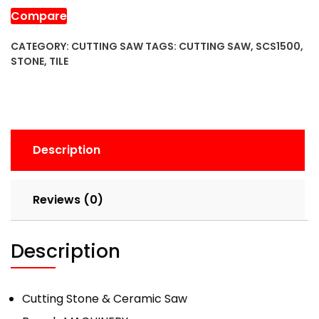
Saw
Compare
quantity
CATEGORY:
CUTTING SAW
TAGS:
CUTTING SAW
,
SCS1500
,
STONE
,
TILE
Description
Reviews (0)
Description
Cutting Stone & Ceramic Saw