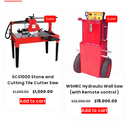
Sale!
Sale!
SCS1000 Stone and
Cutting Tile Cutter Saw
WSHRC Hydraulic Wall Saw
Original
Current
$
1,000.00
(with Remote control )
$
1,200.00
price
price
Original
Curr
$
Add to cart
19,000.00
$
22,000.00
was:
is:
price
pric
$1,200.00.
$1,000.00.
Add to cart
was:
is:
$22,000.00.
$19,0