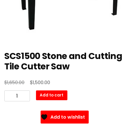
SCS1500 Stone and Cutting
Tile Cutter Saw
Original
Current
$
$
1,650.00
1,500.00
price
price
SCS1500
Add to cart
was:
is:
Stone
$1,650.00.
$1,500.00.
and
Cutting
Add to wishlist
Tile
Cutter