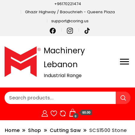
+96170221474
Ghazir Highway / Baouchrieh - Queens Plaza
support@coring.us
Machinery
Lebanon
Industrial Range
$0.00
0
Home
Shop
Cutting Saw
SCS1500 Stone