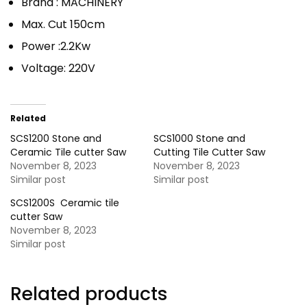
Brand : MACHINERY
Max. Cut 150cm
Power :2.2Kw
Voltage: 220V
Related
SCS1200 Stone and
SCS1000 Stone and
Ceramic Tile cutter Saw
Cutting Tile Cutter Saw
November 8, 2023
November 8, 2023
Similar post
Similar post
SCS1200S Ceramic tile
cutter Saw
November 8, 2023
Similar post
Related products