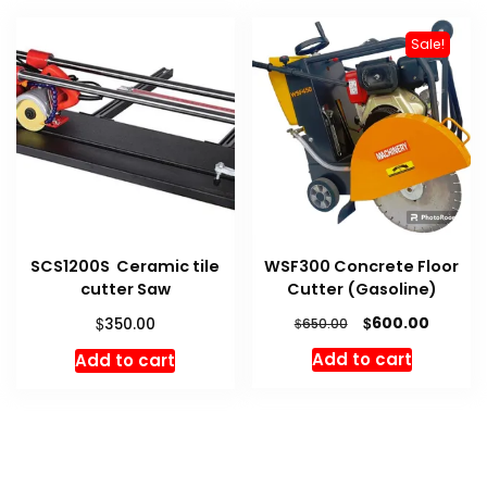
Sale!
SCS1200S Ceramic tile
WSF300 Concrete Floor
cutter Saw
Cutter (Gasoline)
Original
Curren
$
$
600.00
350.00
$
650.00
price
price
Add to cart
Add to cart
was:
is:
$650.00.
$600.00