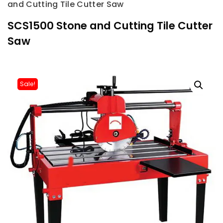
and Cutting Tile Cutter Saw
SCS1500 Stone and Cutting Tile Cutter
Saw
Sale!