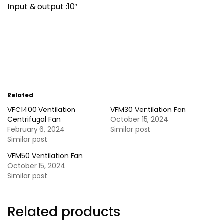
Input & output :10″
Related
VFC1400 Ventilation
VFM30 Ventilation Fan
Centrifugal Fan
October 15, 2024
February 6, 2024
Similar post
Similar post
VFM50 Ventilation Fan
October 15, 2024
Similar post
Related products