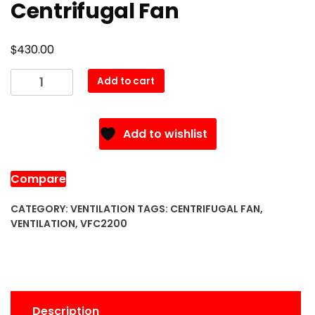
Centrifugal Fan
$
430.00
VFC2200
Add to cart
Ventilation
Centrifugal
Fan
Add to wishlist
quantity
Compare
CATEGORY:
VENTILATION
TAGS:
CENTRIFUGAL FAN
,
VENTILATION
,
VFC2200
Description