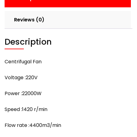
Reviews (0)
Description
Centrifugal Fan
Voltage :220V
Power :22000W
Speed :1420 r/min
Flow rate :4400m3/min