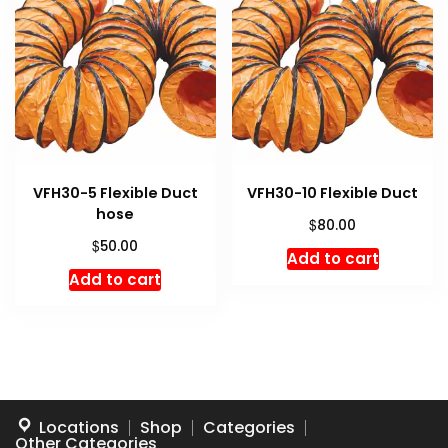
VFH30-5 Flexible Duct
VFH30-10 Flexible Duct
hose
$
80.00
$
50.00
Add to cart
Add to cart
Locations
Shop
Categories
Other Categories