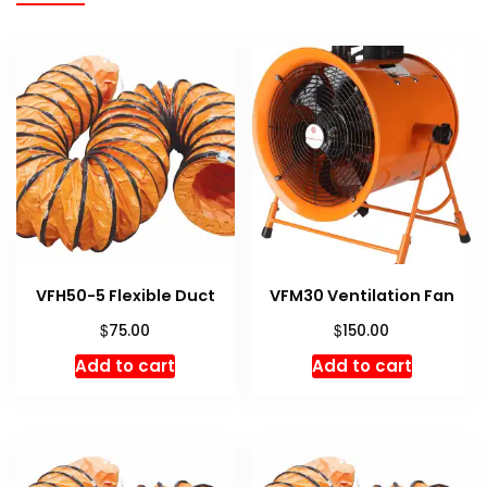
VFH50-5 Flexible Duct
VFM30 Ventilation Fan
$
$
75.00
150.00
Add to cart
Add to cart