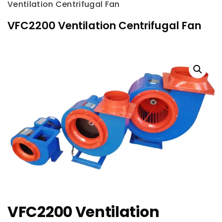
Ventilation Centrifugal Fan
VFC2200 Ventilation Centrifugal Fan
VFC2200 Ventilation