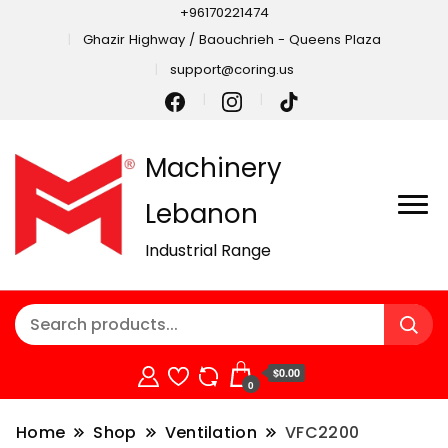
+96170221474
Ghazir Highway / Baouchrieh - Queens Plaza
support@coring.us
Machinery
Lebanon
Industrial Range
$0.00
0
Home
Shop
Ventilation
VFC2200