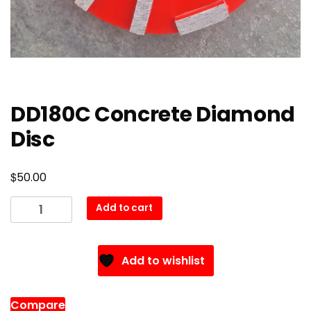
DD180C Concrete Diamond
Disc
$
50.00
DD180C
Add to cart
Concrete
Diamond
Disc
Add to wishlist
quantity
Compare