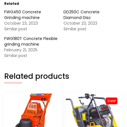
Related
FWG450 Concrete
DD250C Concrete
Grinding machine
Diamond Disc
October 23, 2023
October 23, 2023
Similar post
Similar post
FWG180T Concrete Flexible
grinding machine
February 21, 2025
Similar post
Related products
Sale!