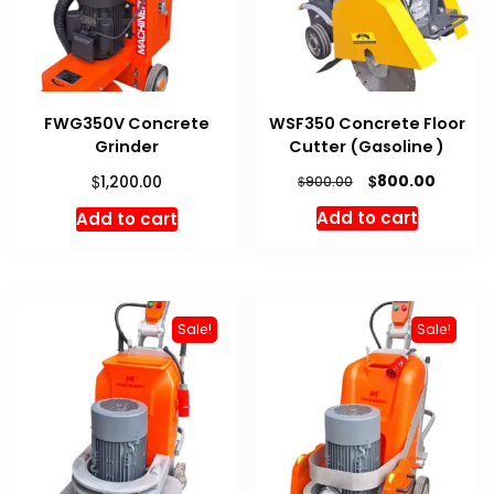
FWG350V Concrete
WSF350 Concrete Floor
Grinder
Cutter (Gasoline )
Original
Curren
$
$
800.00
1,200.00
$
900.00
price
price
Add to cart
Add to cart
was:
is:
$900.00.
$800.00
Sale!
Sale!