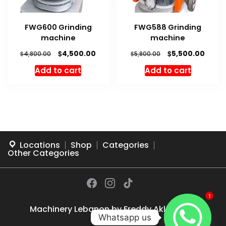
FWG600 Grinding
FWG588 Grinding
machine
machine
Original
Current
Original
Curre
$
$
4,500.00
5,500.00
$
$
4,800.00
5,800.00
price
price
price
price
Add to cart
Add to cart
was:
is:
was:
is:
$4,800.00.
$4,500.00.
$5,800.00.
$5,500
Locations
Shop
Categories
Other Categories
1
Machinery Lebanon by
Freddy Akl
© 2026
Whatsapp us