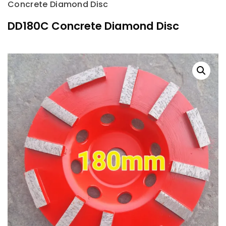
Concrete Diamond Disc
DD180C Concrete Diamond Disc