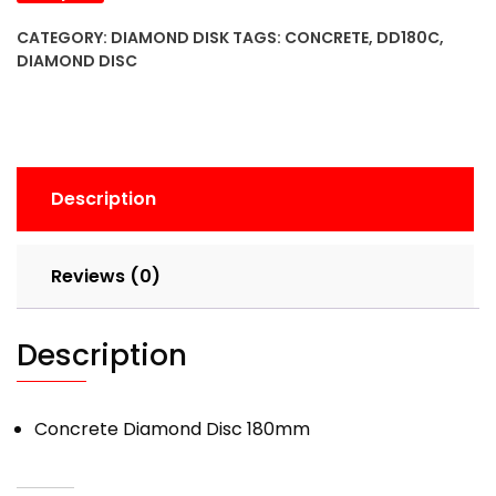
CATEGORY:
DIAMOND DISK
TAGS:
CONCRETE
,
DD180C
,
DIAMOND DISC
Description
Reviews (0)
Description
Concrete Diamond Disc 180mm