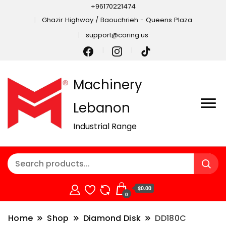
+96170221474
Ghazir Highway / Baouchrieh - Queens Plaza
support@coring.us
Machinery
Lebanon
Industrial Range
$0.00
0
Home
Shop
Diamond Disk
DD180C