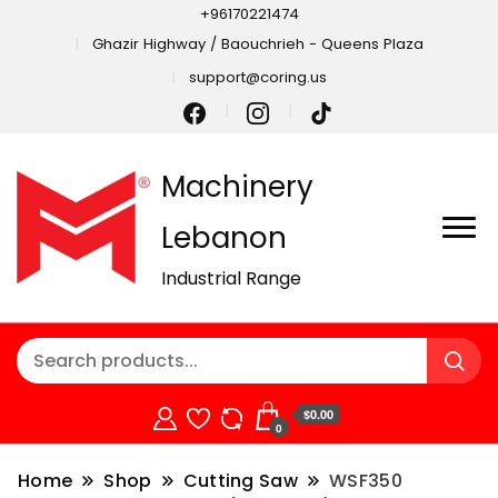
+96170221474
Ghazir Highway / Baouchrieh - Queens Plaza
support@coring.us
Machinery
Lebanon
Industrial Range
$0.00
0
Home
Shop
Cutting Saw
WSF350