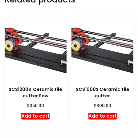
SCS1200S Ceramic tile
SCS1000S Ceramic Tile
cutter Saw
cutter
$
$
350.00
300.00
Add to cart
Add to cart