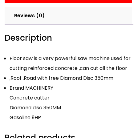
Reviews (0)
Description
Floor saw is a very powerful saw machine used for
cutting reinforced concrete ,can cut all the floor
,Roof ,Road with free Diamond Disc 350mm
Brand MACHINERY
Concrete cutter
Diamond disc 350MM
Gasoline 9HP
Related products