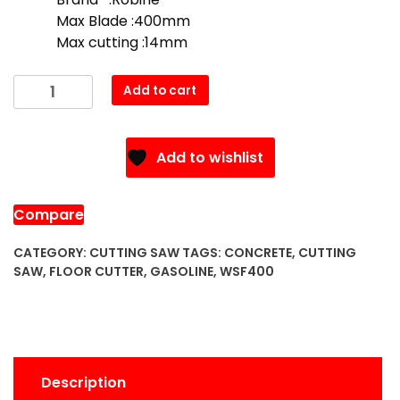
$900.00.
$800.00.
Max Blade :400mm
Max cutting :14mm
WSF350
Add to cart
Concrete
Floor
Cutter
Add to wishlist
(Gasoline
)
quantity
Compare
CATEGORY:
CUTTING SAW
TAGS:
CONCRETE
,
CUTTING
SAW
,
FLOOR CUTTER
,
GASOLINE
,
WSF400
Description