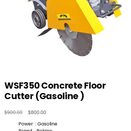
WSF350 Concrete Floor
Cutter (Gasoline )
Original
Current
$
$
900.00
800.00
price
price
Power : Gasoline
was:
is:
Brand :Robine