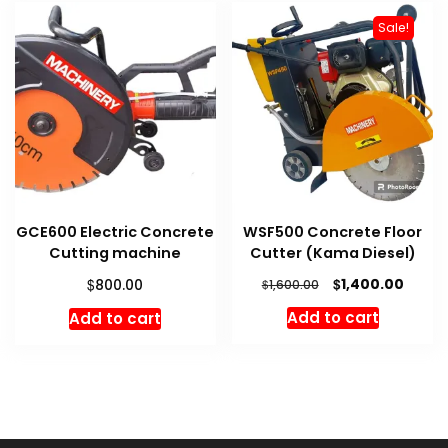
Sale!
GCE600 Electric Concrete
WSF500 Concrete Floor
Cutting machine
Cutter (Kama Diesel)
Original
Curre
$
$
1,400.00
800.00
$
1,600.00
price
price
Add to cart
Add to cart
was:
is:
$1,600.00.
$1,400