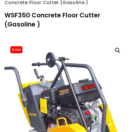
Concrete Floor Cutter (Gasoline )
WSF350 Concrete Floor Cutter
(Gasoline )
Sale!