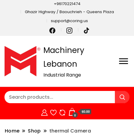
+96170221474
Ghazir Highway / Baouchrieh - Queens Plaza
support@coring.us
Machinery
Lebanon
Industrial Range
$0.00
0
Home
Shop
thermal Camera