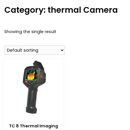
Category:
thermal Camera
Showing the single result
TC 8 Thermal Imaging