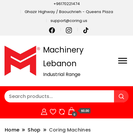
+96170221474
Ghazir Highway / Baouchrieh - Queens Plaza
support@coring.us
Machinery
Lebanon
Industrial Range
$0.00
0
Home
Shop
Coring Machines