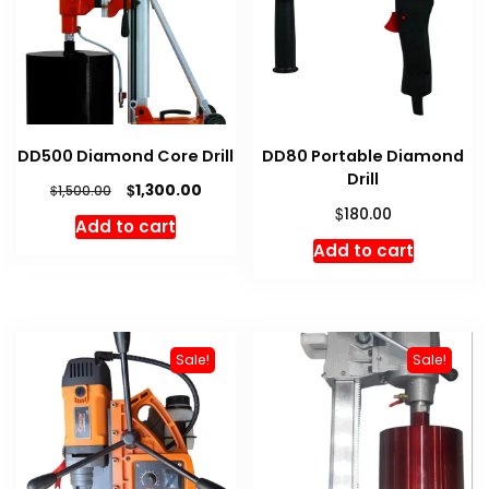
DD500 Diamond Core Drill
DD80 Portable Diamond
Drill
Original
Current
$
1,300.00
$
1,500.00
price
price
$
180.00
Add to cart
was:
is:
Add to cart
$1,500.00.
$1,300.00.
Sale!
Sale!