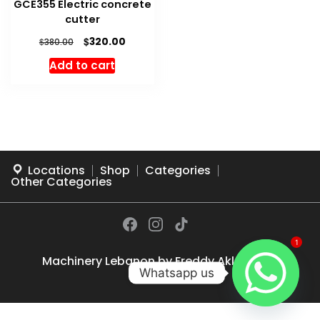
GCE355 Electric concrete
cutter
Original
Current
$
320.00
$
380.00
price
price
Add to cart
was:
is:
$380.00.
$320.00.
Locations
Shop
Categories
Other Categories
1
Machinery Lebanon by
Freddy Akl
© 2026
Whatsapp us