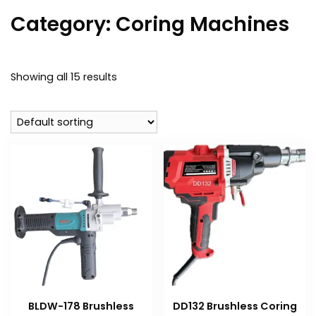
Category:
Coring Machines
Showing all 15 results
BLDW-178 Brushless
DD132 Brushless Coring