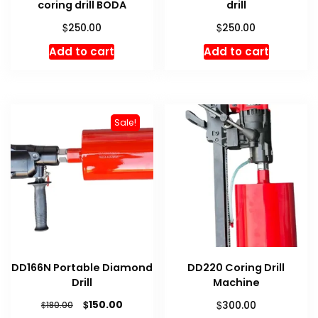
coring drill BODA
drill
$
$
250.00
250.00
Add to cart
Add to cart
Sale!
DD166N Portable Diamond
DD220 Coring Drill
Drill
Machine
Original
Current
$
$
150.00
$
300.00
180.00
price
price