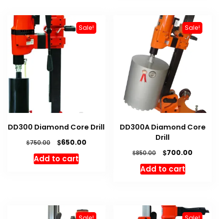
Sale!
Sale!
DD300 Diamond Core Drill
DD300A Diamond Core
Drill
Original
Current
$
650.00
$
750.00
price
price
Original
Curren
$
700.00
$
850.00
Add to cart
was:
is:
price
price
Add to cart
$750.00.
$650.00.
was:
is:
$850.00.
$700.00
Sale!
Sale!