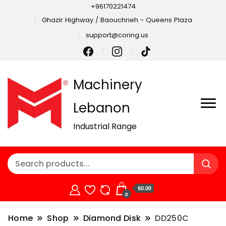
+96170221474
Ghazir Highway / Baouchrieh - Queens Plaza
support@coring.us
Machinery
Lebanon
Industrial Range
$0.00
0
Home
Shop
Diamond Disk
DD250C