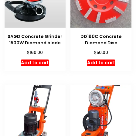
SAGD Concrete Grinder
DD180C Concrete
1500W Diamond blade
Diamond Disc
$
$
160.00
50.00
Add to cart
Add to cart