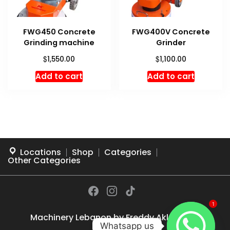
FWG450 Concrete
FWG400V Concrete
Grinding machine
Grinder
$
$
1,550.00
1,100.00
Add to cart
Add to cart
Locations
Shop
Categories
Other Categories
1
Machinery Lebanon by
Freddy Akl
© 2026
Whatsapp us