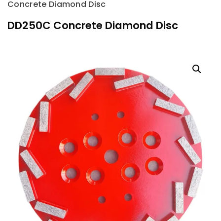
Concrete Diamond Disc
DD250C Concrete Diamond Disc