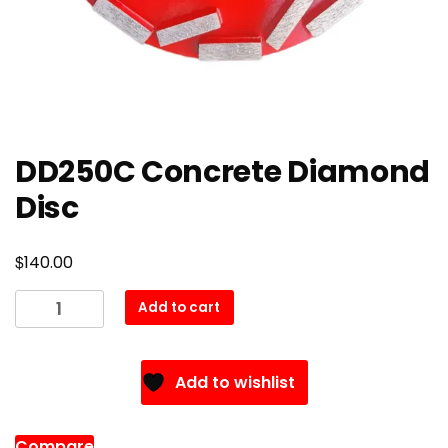
DD250C Concrete Diamond
Disc
$
140.00
DD250C
Add to cart
Concrete
Diamond
Disc
Add to wishlist
quantity
Compare