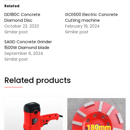
Related
DD180C Concrete
GCE600 Electric Concrete
Diamond Disc
Cutting machine
October 23, 2023
February 19, 2024
Similar post
Similar post
SAGD Concrete Grinder
1500W Diamond blade
September 6, 2024
Similar post
Related products