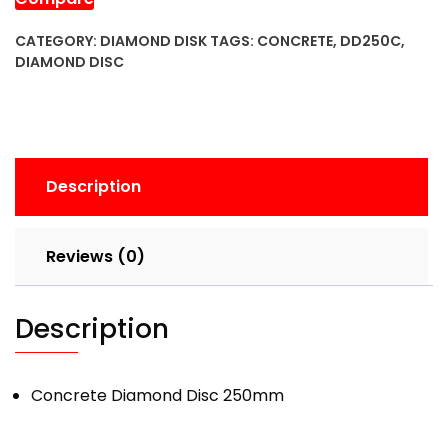
CATEGORY:
DIAMOND DISK
TAGS:
CONCRETE
,
DD250C
,
DIAMOND DISC
Description
Reviews (0)
Description
Concrete Diamond Disc 250mm