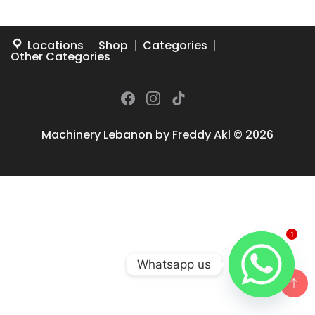
Locations
Shop
Categories
Other Categories
Machinery Lebanon by
Freddy Akl
© 2026
1
Whatsapp us