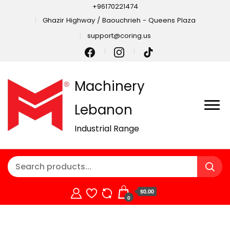
+96170221474
Ghazir Highway / Baouchrieh - Queens Plaza
support@coring.us
Machinery
Lebanon
Industrial Range
$0.00
0